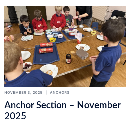
NOVEMBER 3, 2025
ANCHORS
Anchor Section – November
2025