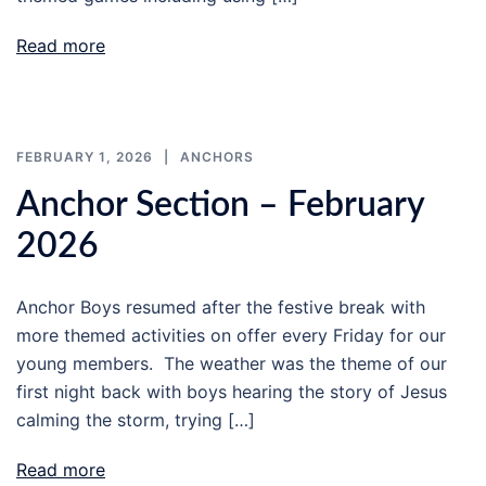
Read more
FEBRUARY 1, 2026
ANCHORS
Anchor Section – February
2026
Anchor Boys resumed after the festive break with
more themed activities on offer every Friday for our
young members. The weather was the theme of our
first night back with boys hearing the story of Jesus
calming the storm, trying […]
Read more