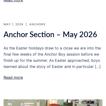
Read more
MAY 1, 2026
ANCHORS
Anchor Section – May 2026
As the Easter holidays draw to a close we are into the
final few weeks of the Anchor Boy session before we
finish up for the summer. As Easter approached, boys
learned about the story of Easter and in particular […]
Read more