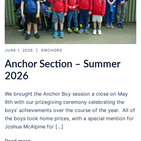
JUNE 1, 2026
ANCHORS
Anchor Section – Summer
2026
We brought the Anchor Boy session a close on May
9th with our prizegiving ceremony celebrating the
boys’ achievements over the course of the year. All of
the boys took home prizes, with a special mention for
Joshua McAlpine for […]