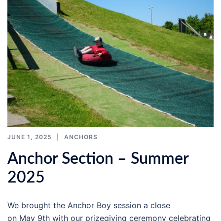
JUNE 1, 2025
ANCHORS
Anchor Section – Summer
2025
We brought the Anchor Boy session a close
on May 9th with our prizegiving ceremony celebrating