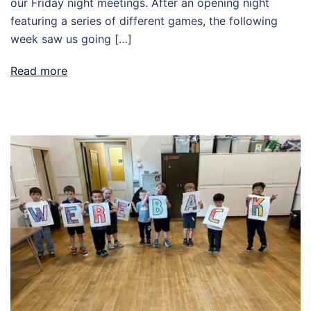
our Friday night meetings. After an opening night
featuring a series of different games, the following
week saw us going […]
Read more