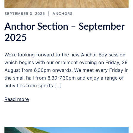
SEPTEMBER 3, 2025
ANCHORS
Anchor Section – September
2025
We’re looking forward to the new Anchor Boy session
which begins with our enrolment evening on Friday, 29
August from 6.30pm onwards. We meet every Friday in
the small hall from 6.30-7.30pm and enjoy a range of
activities from sports […]
Read more