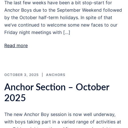
The last few weeks have been a bit stop-start for
Anchor Boys due to the September Weekend followed
by the October half-term holidays. In spite of that
we’ve continued to welcome some new faces to our
Friday night meetings with […]
Read more
OCTOBER 3, 2025
ANCHORS
Anchor Section – October
2025
The new Anchor Boy session is now well underway,
with boys taking part in a varied range of activities at