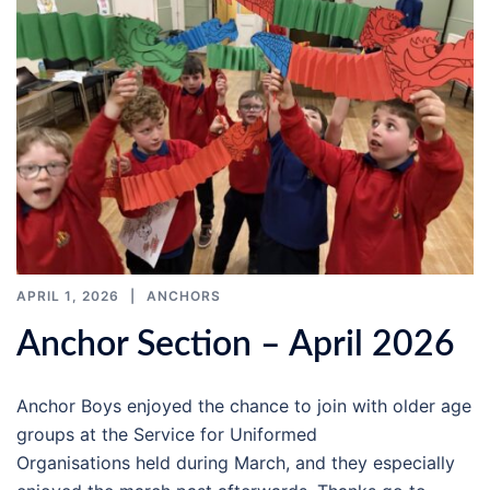
APRIL 1, 2026
ANCHORS
Anchor Section – April 2026
Anchor Boys enjoyed the chance to join with older age
groups at the Service for Uniformed
Organisations held during March, and they especially