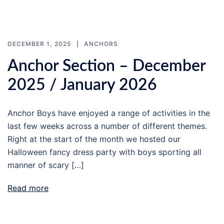
DECEMBER 1, 2025
ANCHORS
Anchor Section – December
2025 / January 2026
Anchor Boys have enjoyed a range of activities in the
last few weeks across a number of different themes.
Right at the start of the month we hosted our
Halloween fancy dress party with boys sporting all
manner of scary […]
Read more