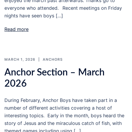
enjoyed the march past afterwards. Thanks go to
everyone who attended. Recent meetings on Friday
nights have seen boys […]
Read more
MARCH 1, 2026
ANCHORS
Anchor Section – March
2026
During February, Anchor Boys have taken part in a
number of different activities covering a host of
interesting topics. Early in the month, boys heard the
story of Jesus and the miraculous catch of fish, with
themed games including using […]