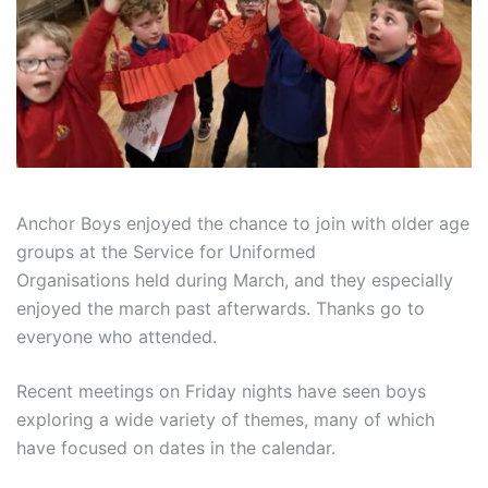
Anchor Boys enjoyed the chance to join with older age
groups at the Service for Uniformed
Organisations held during March, and they especially
enjoyed the march past afterwards. Thanks go to
everyone who attended.
Recent meetings on Friday nights have seen boys
exploring a wide variety of themes, many of which
have focused on dates in the calendar.