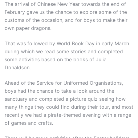
The arrival of Chinese New Year towards the end of
February gave us the chance to explore some of the
customs of the occasion, and for boys to make their
own paper dragons.
That was followed by World Book Day in early March
during which we read some stories and completed
some activities based on the books of Julia
Donaldson.
Ahead of the Service for Uniformed Organisations,
boys had the chance to take a look around the
sanctuary and completed a picture quiz seeing how
many things they could find during their tour, and most
recently we had a pirate-themed evening with a range
of games and crafts.