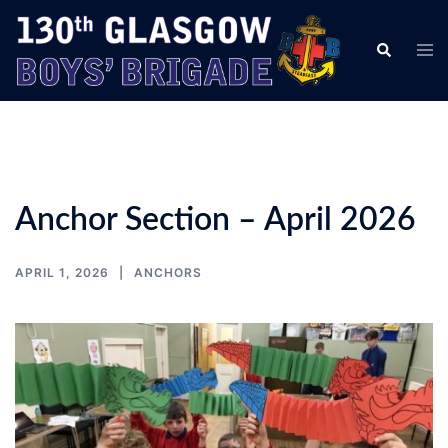
Skip
to
Tog
Search
content
men
Anchor Section – April 2026
APRIL 1, 2026
ANCHORS