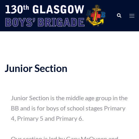
Junior Section
Junior Section is the middle age group in the
BB and is for boys of school stages Primary
4, Primary 5 and Primary 6.
Our section is led by Gary McQueen and