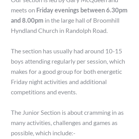
meets on
Friday evenings between 6.30pm
and 8.00pm
in the large hall of Broomhill
Hyndland Church in Randolph Road.
The section has usually had around 10-15
boys attending regularly per session, which
makes for a good group for both energetic
Friday night activities and additional
competitions and events.
The Junior Section is about cramming in as
many activities, challenges and games as
possible, which include:-