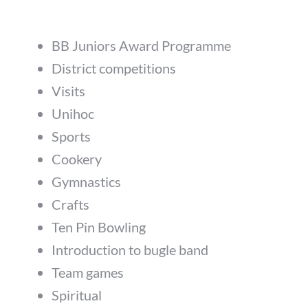
BB Juniors Award Programme
District competitions
Visits
Unihoc
Sports
Cookery
Gymnastics
Crafts
Ten Pin Bowling
Introduction to bugle band
Team games
Spiritual