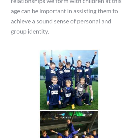
relationships we form with children at this
age can be important in assisting them to
achieve a sound sense of personal and
group identity.