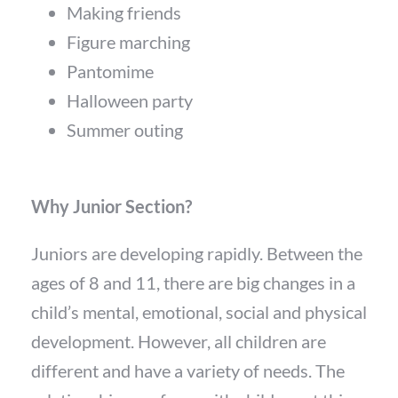
Making friends
Figure marching
Pantomime
Halloween party
Summer outing
Why Junior Section?
Juniors are developing rapidly. Between the
ages of 8 and 11, there are big changes in a
child’s mental, emotional, social and physical
development. However, all children are
different and have a variety of needs. The