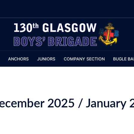
ANCHORS
JUNIORS
COMPANY SECTION
BUGLE BA
December 2025 / January 