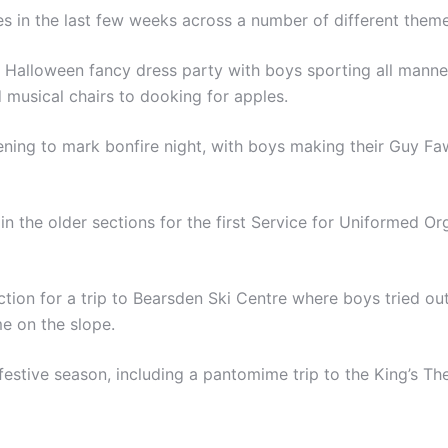
es in the last few weeks across a number of different theme
r Halloween fancy dress party with boys sporting all manne
 musical chairs to dooking for apples.
ning to mark bonfire night, with boys making their Guy Fa
the older sections for the first Service for Uniformed Orga
ion for a trip to Bearsden Ski Centre where boys tried out 
me on the slope.
estive season, including a pantomime trip to the King’s Th