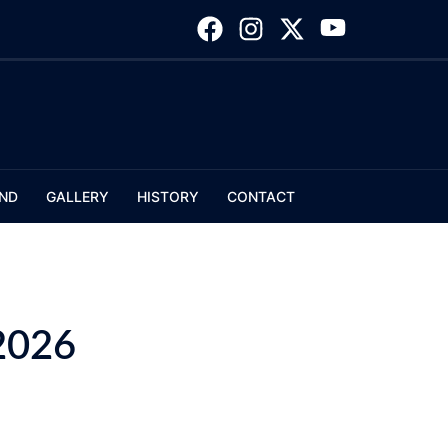
ND
GALLERY
HISTORY
CONTACT
2026