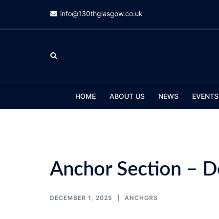
Skip
info@130thglasgow.co.uk
to
content
Search
HOME
ABOUT US
NEWS
EVENTS
Anchor Section – 
DECEMBER 1, 2025
ANCHORS