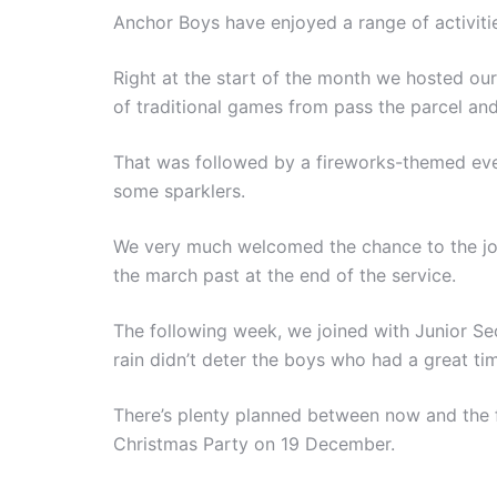
Anchor Boys have enjoyed a range of activiti
Right at the start of the month we hosted ou
of traditional games from pass the parcel and
That was followed by a fireworks-themed eve
some sparklers.
We very much welcomed the chance to the join 
the march past at the end of the service.
The following week, we joined with Junior Sect
rain didn’t deter the boys who had a great ti
There’s plenty planned between now and the f
Christmas Party on 19 December.