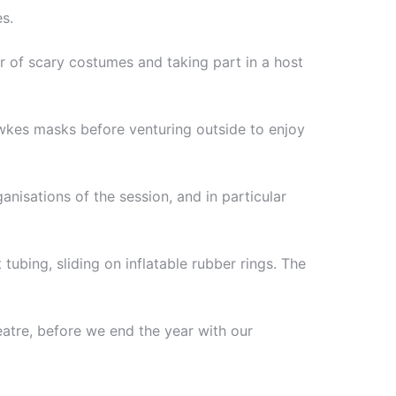
s.
r of scary costumes and taking part in a host
wkes masks before venturing outside to enjoy
nisations of the session, and in particular
tubing, sliding on inflatable rubber rings. The
eatre, before we end the year with our