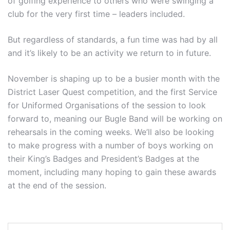
of golfing experience to others who were swinging a
club for the very first time – leaders included.
But regardless of standards, a fun time was had by all
and it’s likely to be an activity we return to in future.
November is shaping up to be a busier month with the
District Laser Quest competition, and the first Service
for Uniformed Organisations of the session to look
forward to, meaning our Bugle Band will be working on
rehearsals in the coming weeks. We’ll also be looking
to make progress with a number of boys working on
their King’s Badges and President’s Badges at the
moment, including many hoping to gain these awards
at the end of the session.
Post