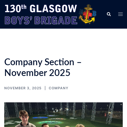
Skip
to
Tog
Search
content
men
Company Section –
November 2025
NOVEMBER 3, 2025
COMPANY