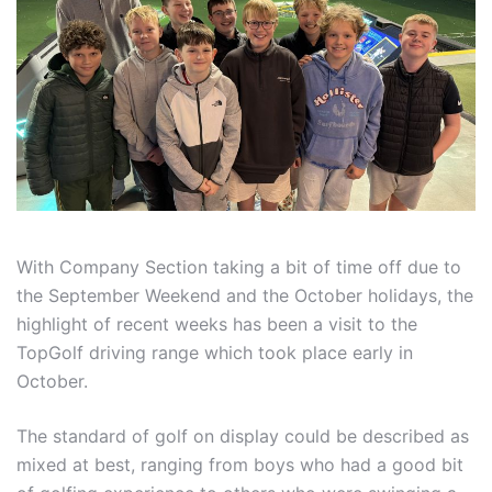
With Company Section taking a bit of time off due to
the September Weekend and the October holidays, the
highlight of recent weeks has been a visit to the
TopGolf driving range which took place early in
October.
The standard of golf on display could be described as
mixed at best, ranging from boys who had a good bit