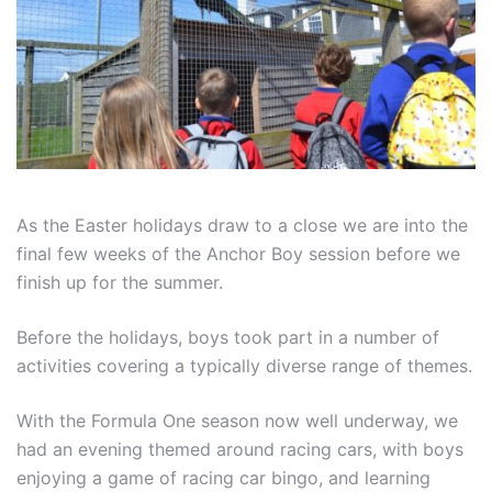
As the Easter holidays draw to a close we are into the
final few weeks of the Anchor Boy session before we
finish up for the summer.
Before the holidays, boys took part in a number of
activities covering a typically diverse range of themes.
With the Formula One season now well underway, we
had an evening themed around racing cars, with boys
enjoying a game of racing car bingo, and learning