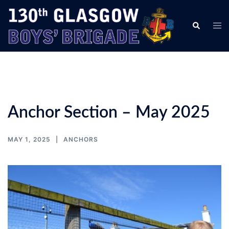
Skip
to
Tog
Search
content
men
Anchor Section – May 2025
MAY 1, 2025
ANCHORS