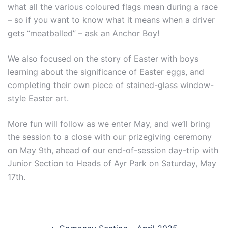
what all the various coloured flags mean during a race
– so if you want to know what it means when a driver
gets “meatballed” – ask an Anchor Boy!
We also focused on the story of Easter with boys
learning about the significance of Easter eggs, and
completing their own piece of stained-glass window-
style Easter art.
More fun will follow as we enter May, and we’ll bring
the session to a close with our prizegiving ceremony
on May 9th, ahead of our end-of-session day-trip with
Junior Section to Heads of Ayr Park on Saturday, May
17th.
Post