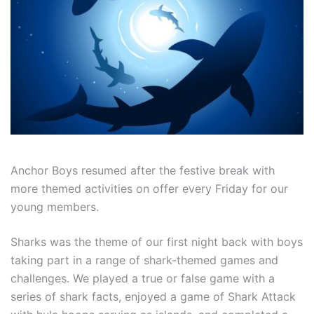
Anchor Boys resumed after the festive break with
more themed activities on offer every Friday for our
young members.
Sharks was the theme of our first night back with boys
taking part in a range of shark-themed games and
challenges. We played a true or false game with a
series of shark facts, enjoyed a game of Shark Attack