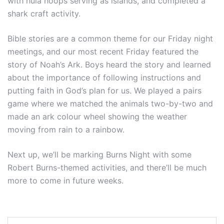
with hula hoops serving as islands, and completed a
shark craft activity.
Bible stories are a common theme for our Friday night
meetings, and our most recent Friday featured the
story of Noah’s Ark. Boys heard the story and learned
about the importance of following instructions and
putting faith in God’s plan for us. We played a pairs
game where we matched the animals two-by-two and
made an ark colour wheel showing the weather
moving from rain to a rainbow.
Next up, we’ll be marking Burns Night with some
Robert Burns-themed activities, and there’ll be much
more to come in future weeks.
Post