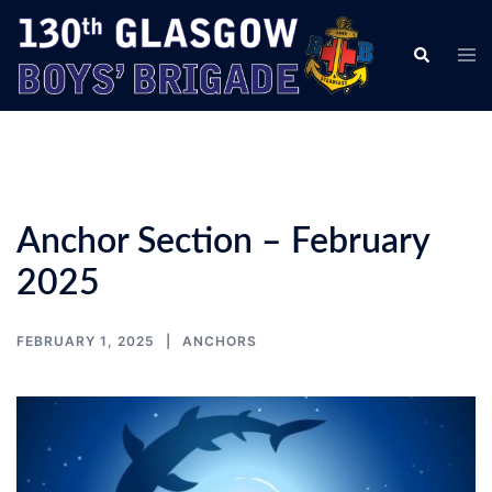
Skip
to
Tog
Search
content
men
Anchor Section – February
2025
FEBRUARY 1, 2025
ANCHORS