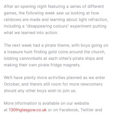
After an opening night featuring a series of different
games, the following week saw us looking at how
rainbows are made and learning about light refraction,
including a “disappearing colours” experiment putting
what we learned into action.
The next week had a pirate theme, with boys going on
a treasure hunt finding gold coins around the church,
lobbing cannonballs at each other’s pirate ships and
making their own pirate fridge magnets.
We’ll have plenty more activities planned as we enter
October, and there’s still room for more newcomers
should any other boys wish to join us.
More information is available on our website
at
130thglasgow.co.uk
or on Facebook, Twitter and