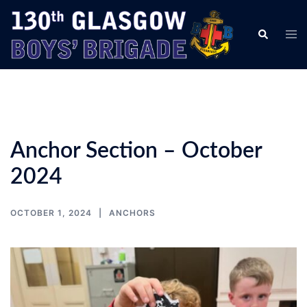
Skip
to
Tog
Search
content
men
Anchor Section – October
2024
OCTOBER 1, 2024
ANCHORS