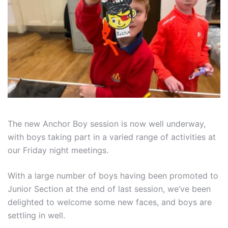
The new Anchor Boy session is now well underway,
with boys taking part in a varied range of activities at
our Friday night meetings.
With a large number of boys having been promoted to
Junior Section at the end of last session, we’ve been
delighted to welcome some new faces, and boys are
settling in well.