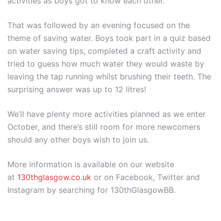
activities as boys got to know each other.
That was followed by an evening focused on the
theme of saving water. Boys took part in a quiz based
on water saving tips, completed a craft activity and
tried to guess how much water they would waste by
leaving the tap running whilst brushing their teeth. The
surprising answer was up to 12 litres!
We’ll have plenty more activities planned as we enter
October, and there’s still room for more newcomers
should any other boys wish to join us.
More information is available on our website
at
130thglasgow.co.uk
or on Facebook, Twitter and
Instagram by searching for 130thGlasgowBB.