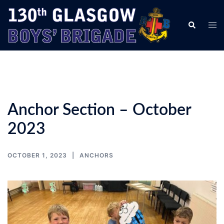
Skip
to
Tog
Search
content
men
Anchor Section – October
2023
OCTOBER 1, 2023
ANCHORS