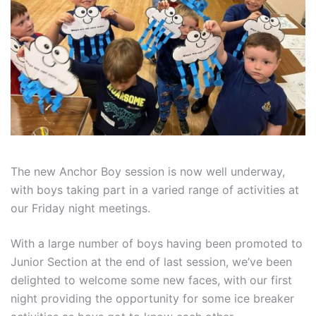
The new Anchor Boy session is now well underway,
with boys taking part in a varied range of activities at
our Friday night meetings.
With a large number of boys having been promoted to
Junior Section at the end of last session, we’ve been
delighted to welcome some new faces, with our first
night providing the opportunity for some ice breaker