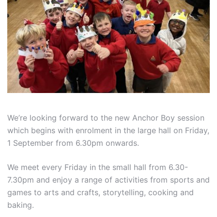
We’re looking forward to the new Anchor Boy session
which begins with enrolment in the large hall on Friday,
1 September from 6.30pm onwards.
We meet every Friday in the small hall from 6.30-
7.30pm and enjoy a range of activities from sports and
games to arts and crafts, storytelling, cooking and
baking.