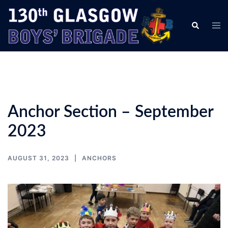
Skip
to
Tog
Search
content
men
Anchor Section – September
2023
AUGUST 31, 2023
ANCHORS