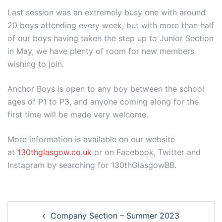
Last session was an extremely busy one with around
20 boys attending every week, but with more than half
of our boys having taken the step up to Junior Section
in May, we have plenty of room for new members
wishing to join.
Anchor Boys is open to any boy between the school
ages of P1 to P3, and anyone coming along for the
first time will be made very welcome.
More information is available on our website
at
130thglasgow.co.uk
or on Facebook, Twitter and
Instagram by searching for 130thGlasgowBB.
Post
Company Section – Summer 2023
navigation