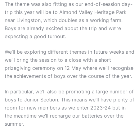
The theme was also fitting as our end-of-session day-
trip this year will be to Almond Valley Heritage Park
near Livingston, which doubles as a working farm.
Boys are already excited about the trip and we’re
expecting a good turnout.
We’ll be exploring different themes in future weeks and
we’ll bring the session to a close with a short
prizegiving ceremony on 12 May where we’ll recognise
the achievements of boys over the course of the year.
In particular, we’ll also be promoting a large number of
boys to Junior Section. This means we’ll have plenty of
room for new members as we enter 2023-24 but in
the meantime we’ll recharge our batteries over the
summer.