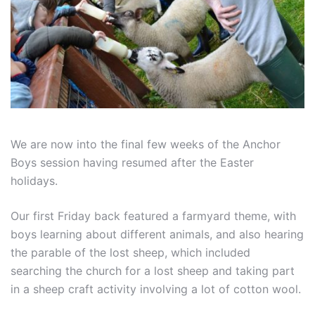
We are now into the final few weeks of the Anchor
Boys session having resumed after the Easter
holidays.
Our first Friday back featured a farmyard theme, with
boys learning about different animals, and also hearing
the parable of the lost sheep, which included
searching the church for a lost sheep and taking part
in a sheep craft activity involving a lot of cotton wool.