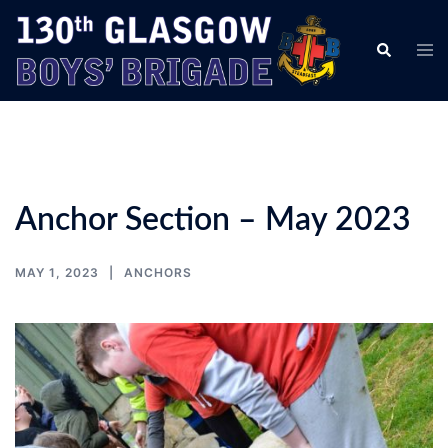
Skip
to
Tog
Search
content
men
Anchor Section – May 2023
MAY 1, 2023
ANCHORS