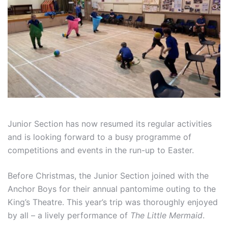
Junior Section has now resumed its regular activities
and is looking forward to a busy programme of
competitions and events in the run-up to Easter.
Before Christmas, the Junior Section joined with the
Anchor Boys for their annual pantomime outing to the
King’s Theatre. This year’s trip was thoroughly enjoyed
by all – a lively performance of
The Little Mermaid
.