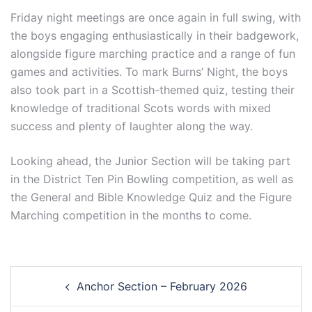
Friday night meetings are once again in full swing, with
the boys engaging enthusiastically in their badgework,
alongside figure marching practice and a range of fun
games and activities. To mark Burns’ Night, the boys
also took part in a Scottish-themed quiz, testing their
knowledge of traditional Scots words with mixed
success and plenty of laughter along the way.
Looking ahead, the Junior Section will be taking part
in the District Ten Pin Bowling competition, as well as
the General and Bible Knowledge Quiz and the Figure
Marching competition in the months to come.
Post
Anchor Section – February 2026
navigation