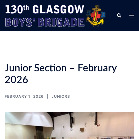
Skip
to
Tog
Search
content
men
Junior Section – February
2026
FEBRUARY 1, 2026
JUNIORS