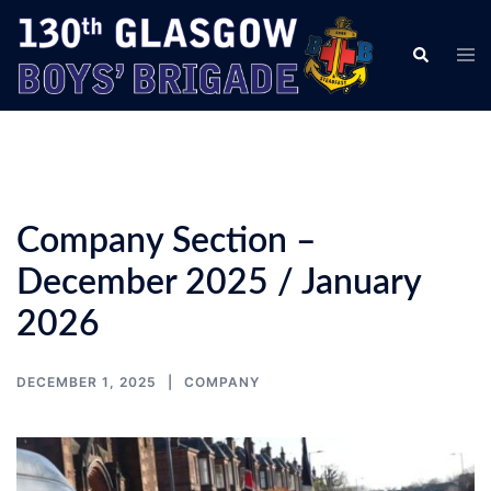
Skip
to
Tog
Search
content
men
Company Section –
December 2025 / January
2026
DECEMBER 1, 2025
COMPANY