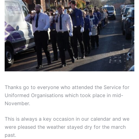
Thanks go to everyone who attended the Service for
Uniformed Organisations which took place in mid-
November.
This is always a key occasion in our calendar and we
were pleased the weather stayed dry for the march
past.