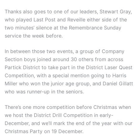
Thanks also goes to one of our leaders, Stewart Gray,
who played Last Post and Reveille either side of the
two minutes’ silence at the Remembrance Sunday
service the week before.
In between those two events, a group of Company
Section boys joined around 30 others from across
Partick District to take part in the District Laser Quest
Competition, with a special mention going to Harris
Miller who won the junior age group, and Daniel Gillatt
who was runner-up in the seniors.
There’s one more competition before Christmas when
we host the District Drill Competition in early-
December, and we’ll mark the end of the year with our
Christmas Party on 19 December.