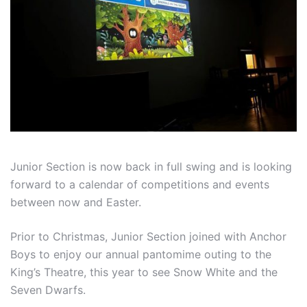
Junior Section is now back in full swing and is looking
forward to a calendar of competitions and events
between now and Easter.
Prior to Christmas, Junior Section joined with Anchor
Boys to enjoy our annual pantomime outing to the
King’s Theatre, this year to see Snow White and the
Seven Dwarfs.