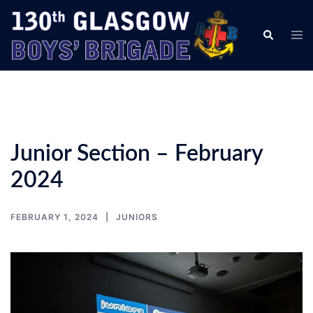
Skip
to
Tog
Search
content
men
Junior Section – February
2024
FEBRUARY 1, 2024
JUNIORS