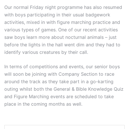
Our normal Friday night programme has also resumed
with boys participating in their usual badgework
activities, mixed in with figure marching practice and
various types of games. One of our recent activities
saw boys learn more about nocturnal animals – just
before the lights in the hall went dim and they had to
identify various creatures by their call.
In terms of competitions and events, our senior boys
will soon be joining with Company Section to race
around the track as they take part in a go-karting
outing whilst both the General & Bible Knowledge Quiz
and Figure Marching events are scheduled to take
place in the coming months as well.
Post