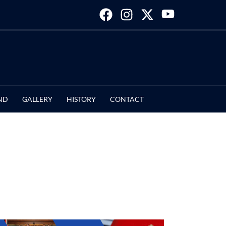
ND
GALLERY
HISTORY
CONTACT