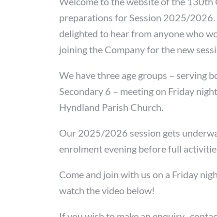
Welcome to the website of the 130th
preparations for Session 2025/2026.
delighted to hear from anyone who wo
joining the Company for the new sess
We have three age groups – serving b
Secondary 6 – meeting on Friday nights
Hyndland Parish Church.
Our 2025/2026 session gets underway
enrolment evening before full activiti
Come and join with us on a Friday nigh
watch the video below!
If you wish to make an enquiry, contac