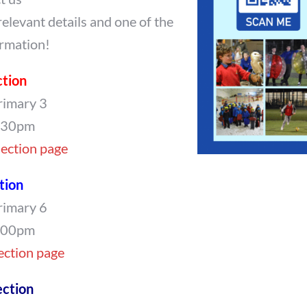
relevant details and one of the
ormation!
ction
rimary 3
7.30pm
Section page
tion
rimary 6
8.00pm
Section page
ction