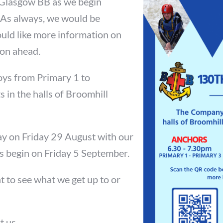
 Glasgow BB as we begin
 As always, we would be
uld like more information on
ion ahead.
oys from Primary 1 to
 in the halls of Broomhill
 on Friday 29 August with our
es begin on Friday 5 September.
t to see what we get up to or
t us