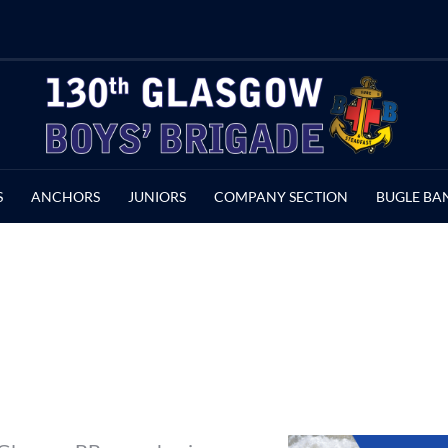
S
ANCHORS
JUNIORS
COMPANY SECTION
BUGLE BA