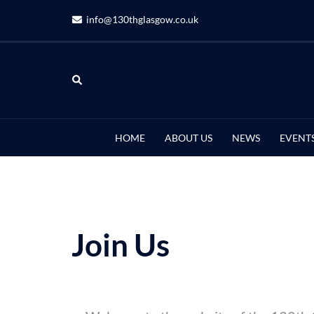
info@130thglasgow.co.uk
HOME
ABOUT US
NEWS
EVENT
Join Us