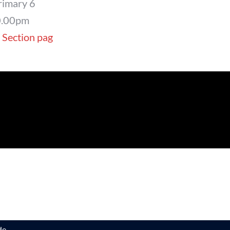
rimary 6
0.00pm
 Section pag
e.