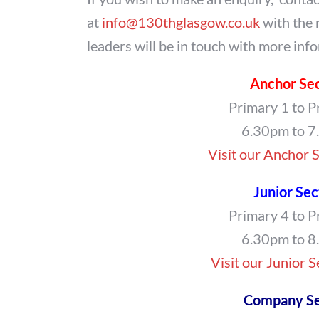
at
info@130thglasgow.co.uk
with the 
leaders will be in touch with more inf
Anchor Se
Primary 1 to P
6.30pm to 
Visit our Anchor 
Junior Sec
Primary 4 to P
6.30pm to 
Visit our Junior 
Company Se