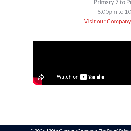
Primary 7 to P
8.00pm to 1
Visit our Company
© 2026 130th Glasgow Company, The Boys' Brigad